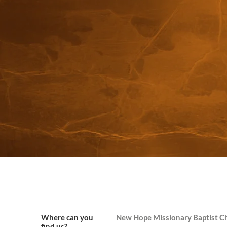
Where can you
New Hope Missionary Baptist C
find us?