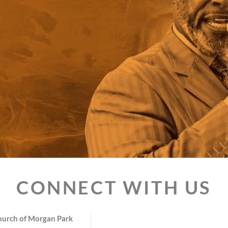
CONNECT WITH US
hurch of Morgan Park