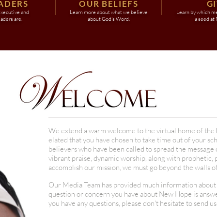
ADERS
OUR BELIEFS
G
xecutive and
Learn more about what we believe
Learn by which m
eaders are.
about God's Word.
a seed at
We extend a warm welcome to the virtual home of the
elated that you have chosen to take time out of your sc
believers who have been called to spread the message of
vibrant praise, dynamic worship, along with prophetic,
accomplish our mission, we must go beyond the walls of 
Our Media Team has provided much information about ou
question or concern you have about New Hope is answere
you have any questions, please don't hesitate to send us