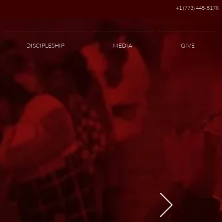
+1 (773) 445-5178
DISCIPLESHIP
MEDIA
GIVE