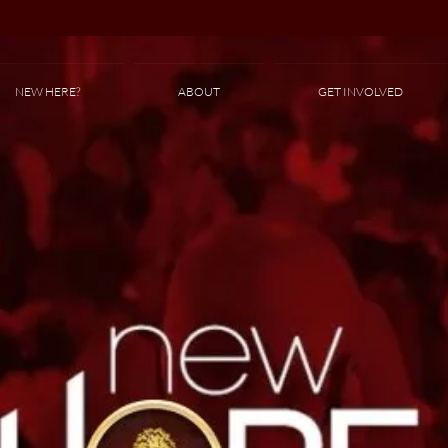
NEW HERE?
ABOUT
GET INVOLVED