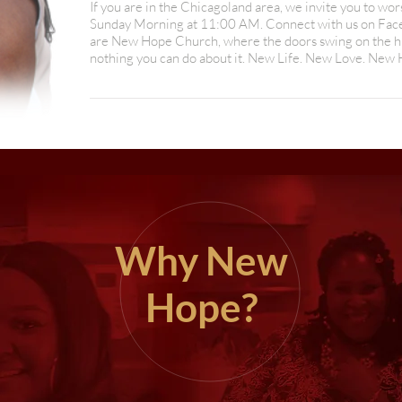
If you are in the Chicagoland area, we invite you to wo
Sunday Morning at 11:00 AM. Connect with us on Facebo
are New Hope Church, where the doors swing on the hi
nothing you can do about it. New Life. New Love. New
Why New
Hope?