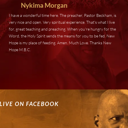
Nykima
Morgan
I have a wonderful time here. The preacher, Pastor Beckham, is
very nice and open. Very spiritual experience. That's what I live
for, great teaching and preaching. When you're hungry for the
Word, the Holy Spirit sends the means for you to be fed. New
Hope is my place of feeding. Amen. Much Love. Thanks New
Hope M.B.C.
LIVE ON FACEBOOK