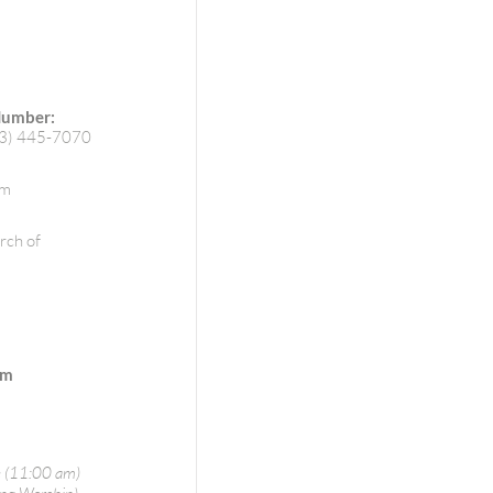
Number:
73) 445-7070
om
rch of
pm
 (11:00 am)