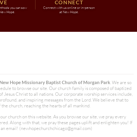
IVE
CONNECT
ethods you can sow
Connect with us online or in-person
 New Hope.
at New Hope.
New Hope Missionary Baptist Church of Morgan Park
. We are so
hedule to browse our site. Our church family is composed of baptized
 Jesus Christ to all nations. Our corporate worship services include,
 profound, and inspiring messages from the Lord. We believe that to
the church, reaching the hearts of all mankind.
r church on this website. As you browse our site, we pray every
d. Along with that, we pray these pages uplift and enlighten you! If
 an email! (
newhopechurchchicago@gmail.com
)