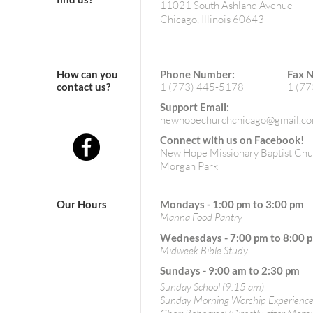
11021 South Ashland Avenue
Chicago, Illinois 60643
How can you
Phone Number:
Fax 
contact us?
1 (773) 445-5178
1 (7
Support Email:
newhopechurchchicago@gmail.c
Connect with us on Facebook!
New Hope Missionary Baptist Chu
Morgan Park
Our Hours
Mondays - 1:00 pm to 3:00 pm
Manna Food Pantry
Wednesdays - 7:00 pm to 8:00 
Midweek Bible Study
Sundays - 9:00 am to 2:30 pm
Sunday School (9:15 am)
Sunday Morning Worship Experience