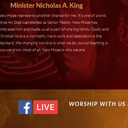
Minister Nicholas A. King
New Hope represents another chance for me. It's one of a kind.
Since my Dad was elected as Senior Pastor, New Hope has
embraced him and made us all a part of one big family. Godly and
hristian love is a normality, hard work and dedication is the
tandard, life-changing worship is what we do, sound teaching is
how we grow, most of all, New Hope is who we are.
WORSHIP WITH US 