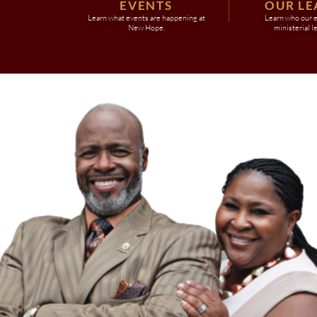
EVENTS
OUR LE
Learn what events are happening at
Learn who our e
New Hope.
ministerial l