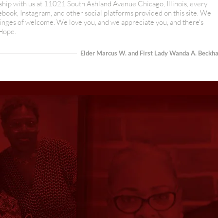
rship with us at 11021 South Ashland Avenue Chicago, Illinois, every
ok, Instagram, and other social platforms provided on this site. We
nges of welcome. We love you, and we appreciate you, and there's
 Hope.
Elder Marcus W. and First Lady Wanda A. Beckh